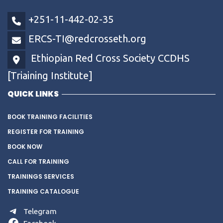
+251-11-442-02-35
ERCS-TI@redcrosseth.org
Ethiopian Red Cross Society CCDHS
[Triaining Institute]
QUICK LINKS
BOOK TRAINING FACILITIES
REGISTER FOR TRAINING
BOOK NOW
CALL FOR TRAINING
TRAININGS SERVICES
TRAINING CATALOGUE
Telegram