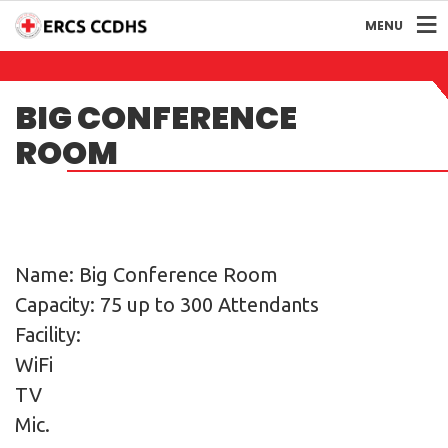
MENU
BIG CONFERENCE
ROOM
Name: Big Conference Room
Capacity: 75 up to 300 Attendants
Facility:
WiFi
TV
Mic.