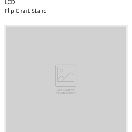
LCD
Flip Chart Stand