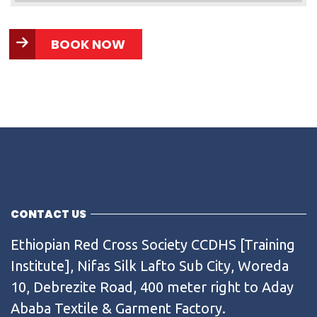
BOOK NOW
CONTACT US
Ethiopian Red Cross Society CCDHS [Training
Institute], Nifas Silk Lafto Sub City, Woreda
10, Debrezite Road, 400 meter right to Aday
Ababa Textile & Garment Factory.